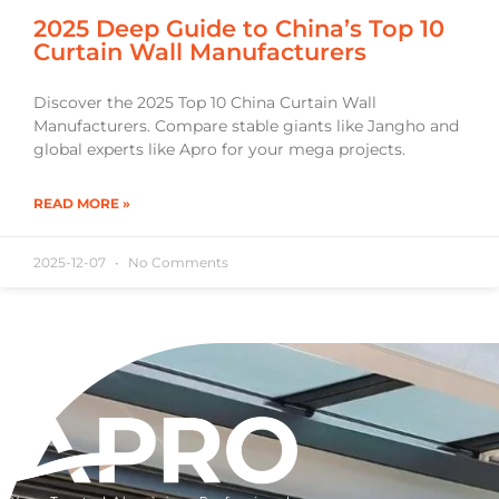
2025 Deep Guide to China’s Top 10
Curtain Wall Manufacturers
Discover the 2025 Top 10 China Curtain Wall
Manufacturers. Compare stable giants like Jangho and
global experts like Apro for your mega projects.
READ MORE »
2025-12-07
No Comments