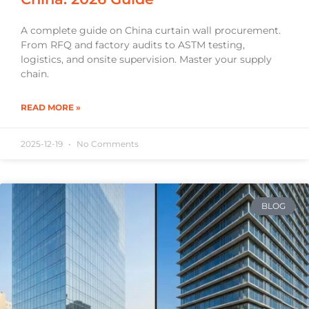
A complete guide on China curtain wall procurement.
From RFQ and factory audits to ASTM testing,
logistics, and onsite supervision. Master your supply
chain.
READ MORE »
2025-12-19
No Comments
BLOG