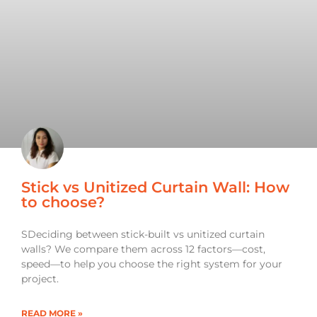
Stick vs Unitized Curtain Wall: How
to choose?
SDeciding between stick-built vs unitized curtain
walls? We compare them across 12 factors—cost,
speed—to help you choose the right system for your
project.
READ MORE »