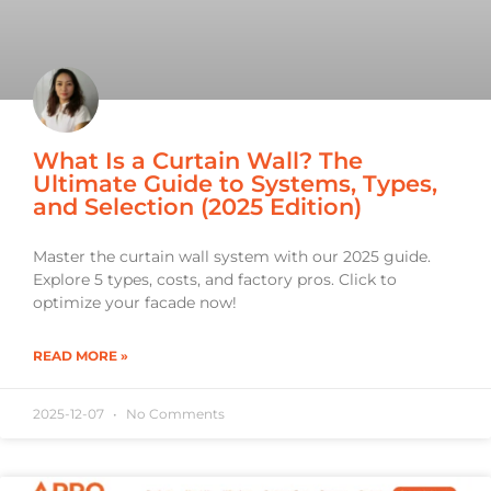
What Is a Curtain Wall? The
Ultimate Guide to Systems, Types,
and Selection (2025 Edition)
Master the curtain wall system with our 2025 guide.
Explore 5 types, costs, and factory pros. Click to
optimize your facade now!
READ MORE »
2025-12-07
No Comments