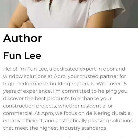
Author
Fun Lee
Hello! I’m Fun Lee, a dedicated expert in door and
window solutions at Apro, your trusted partner for
high-performance building materials. With over 15
years of experience, I’m committed to helping you
discover the best products to enhance your
construction projects, whether residential or
commercial. At Apro, we focus on delivering durable,
energy-efficient, and aesthetically pleasing solutions
that meet the highest industry standards.