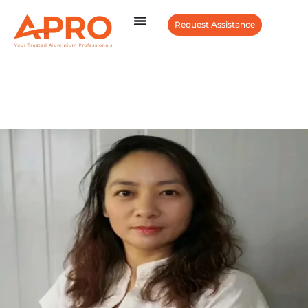
Request Assistance