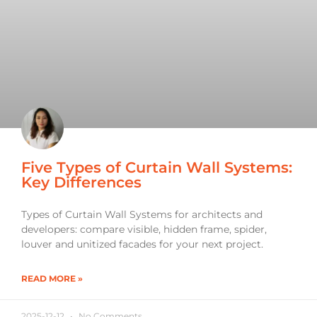
Five Types of Curtain Wall Systems:
Key Differences
Types of Curtain Wall Systems for architects and
developers: compare visible, hidden frame, spider,
louver and unitized facades for your next project.
READ MORE »
2025-12-12
No Comments