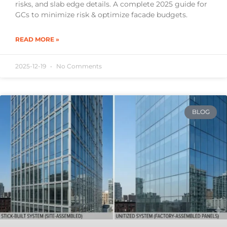
risks, and slab edge details. A complete 2025 guide for
GCs to minimize risk & optimize facade budgets.
READ MORE »
2025-12-19
No Comments
BLOG