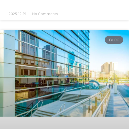
2025-12-19
No Comments
BLOG