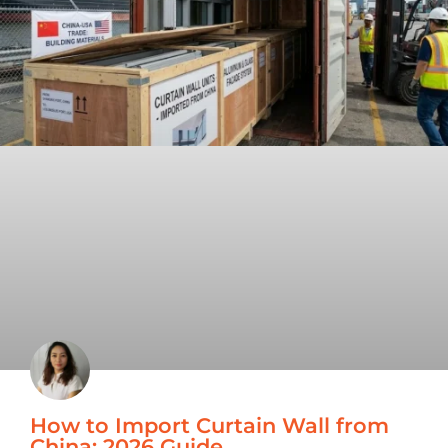
How to Import Curtain Wall from
China: 2026 Guide