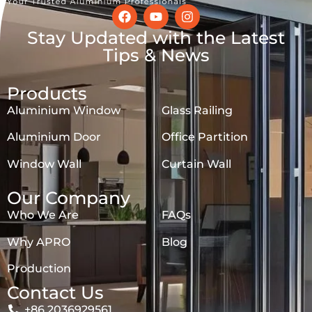
Stay Updated with the Latest
Tips & News
Products
Aluminium Window
Glass Railing
Aluminium Door
Office Partition
Window Wall
Curtain Wall
Our Company
Who We Are
FAQs
Why APRO
Blog
Production
Contact Us
+86 2036929561