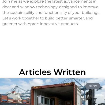
Join me as we explore the latest advancements in
door and window technology, designed to improve
the sustainability and functionality of your buildings.
Let’s work together to build better, smarter, and
greener with Apro’s innovative products.
Articles Written
BLOG