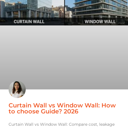
Curtain Wall vs Window Wall: How
to choose Guide? 2026
Curtain Wall vs Window Wall: Compare cost, leakage