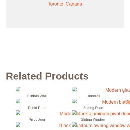
Toronto, Canada
Related Products
Curtain Wall
Handrail
Bifold Door
Sliding Door
Pivot Door
Sliding Window