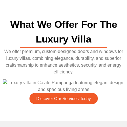
What We Offer For The
Luxury Villa
We offer premium, custom-designed doors and windows for
luxury villas, combining elegance, durability, and superior
craftsmanship to enhance aesthetics, security, and energy
efficiency.
Discover Our Services Today