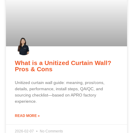
What is a Unitized Curtain Wall?
Pros & Cons
Unitized curtain wall guide: meaning, pros/cons,
details, performance, install steps, QA/QC, and
sourcing checklist—based on APRO factory
experience.
READ MORE »
2026-02-07
No Comments