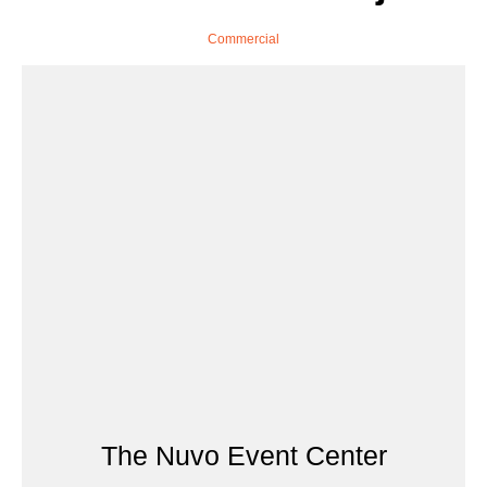
Commercial
The Nuvo Event Center