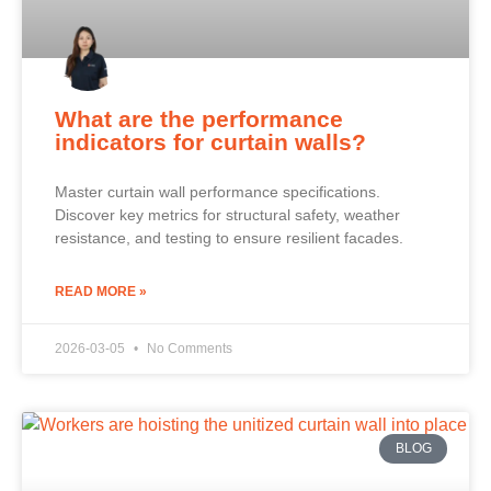
What are the performance
indicators for curtain walls?
Master curtain wall performance specifications.
Discover key metrics for structural safety, weather
resistance, and testing to ensure resilient facades.
READ MORE »
2026-03-05
No Comments
BLOG