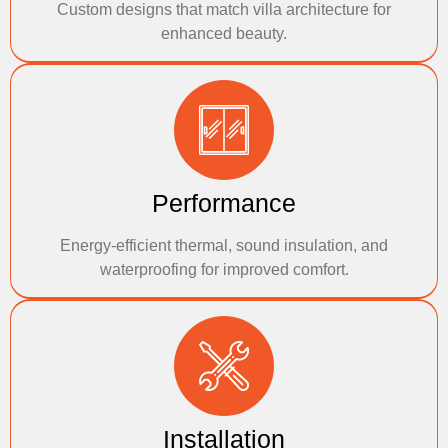
Custom designs that match villa architecture for
enhanced beauty.
Performance
Energy-efficient thermal, sound insulation, and
waterproofing for improved comfort.
Installation