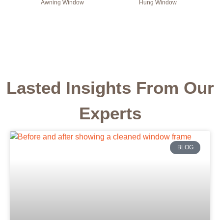
Awning Window
Hung Window
Lasted Insights From Our
Experts
BLOG