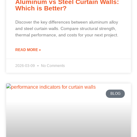
Aluminum vs Steel Curtain Walls:
Which is Better?
Discover the key differences between aluminum alloy
and steel curtain walls. Compare structural strength,
thermal performance, and costs for your next project.
READ MORE »
2026-03-09
No Comments
BLOG