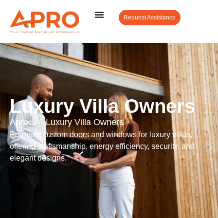
Request Assistance
Luxury Villa Owners
Apro
-
Luxury Villa Owners
Premium custom doors and windows for luxury villas,
offering craftsmanship, energy efficiency, security, and
elegant designs.