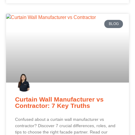
BLOG
Curtain Wall Manufacturer vs
Contractor: 7 Key Truths
Confused about a curtain wall manufacturer vs
contractor? Discover 7 crucial differences, roles, and
tips to choose the right facade partner. Read our