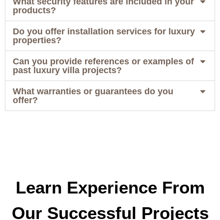
What security features are included in your
products?
Do you offer installation services for luxury
properties?
Can you provide references or examples of
past luxury villa projects?
What warranties or guarantees do you
offer?
Learn Experience From
Our Successful Projects