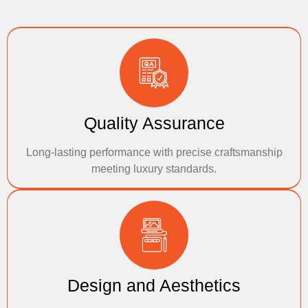
Quality Assurance
Long-lasting performance with precise craftsmanship
meeting luxury standards.
Design and Aesthetics