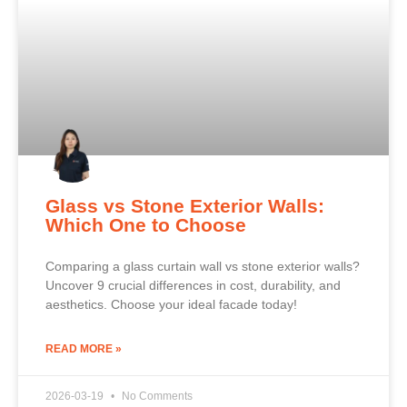
Glass vs Stone Exterior Walls:
Which One to Choose
Comparing a glass curtain wall vs stone exterior walls?
Uncover 9 crucial differences in cost, durability, and
aesthetics. Choose your ideal facade today!
READ MORE »
2026-03-19
No Comments