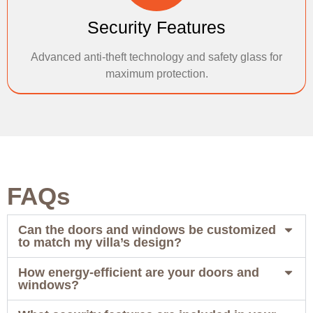
Security Features
Advanced anti-theft technology and safety glass for
maximum protection.
FAQs
Can the doors and windows be customized
to match my villa’s design?
How energy-efficient are your doors and
windows?