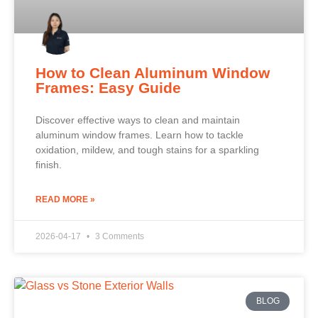
How to Clean Aluminum Window
Frames: Easy Guide
Discover effective ways to clean and maintain
aluminum window frames. Learn how to tackle
oxidation, mildew, and tough stains for a sparkling
finish.
READ MORE »
2026-04-17
3 Comments
BLOG