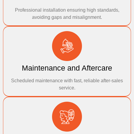
Professional installation ensuring high standards,
avoiding gaps and misalignment.
Maintenance and Aftercare
Scheduled maintenance with fast, reliable after-sales
service.