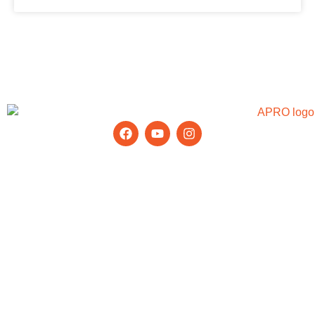
Stay Updated with the Latest Tips &
News
Products
Aluminium Window
Glass Railing
Aluminium Door
Office Partition
Window Wall
Curtain Wall