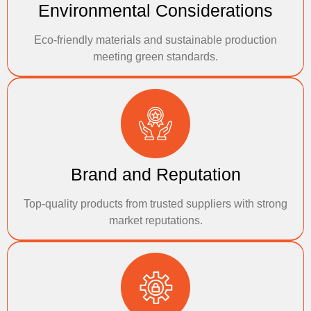
Environmental Considerations
Eco-friendly materials and sustainable production
meeting green standards.
Brand and Reputation
Top-quality products from trusted suppliers with strong
market reputations.