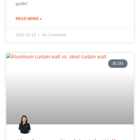
guide!
READ MORE »
2026-03-19
No Comments
BLOG