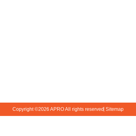
Our Company
Who We Are
FAQs
Why APRO
Blog
Production
Contact Us
+86 2036929561
+86 13802962112
info@gzapro.com
Huadu District Guangzhou, China
Copyright ©2026 APRO All rights reserved
Sitemap