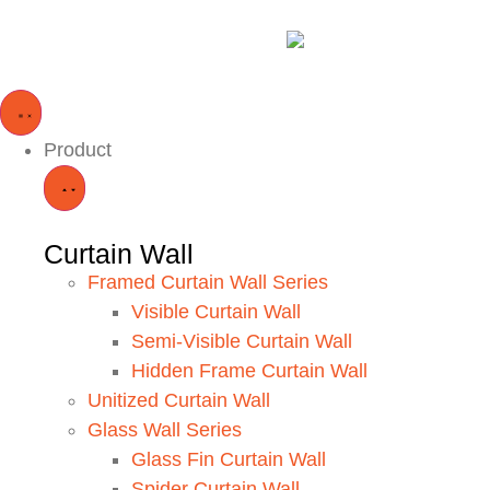
Product
Curtain Wall
Framed Curtain Wall Series
Visible Curtain Wall
Semi-Visible Curtain Wall
Hidden Frame Curtain Wall
Unitized Curtain Wall
Glass Wall Series
Glass Fin Curtain Wall
Spider Curtain Wall