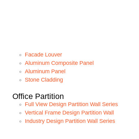
Facade Louver
Aluminum Composite Panel
Aluminum Panel
Stone Cladding
Office Partition
Full View Design Partition Wall Series
Vertical Frame Design Partition Wall
Industry Design Partition Wall Series