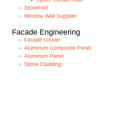
Storefront
Window Wall Supplier
Facade Engineering
Facade Louver
Aluminum Composite Panel
Aluminum Panel
Stone Cladding