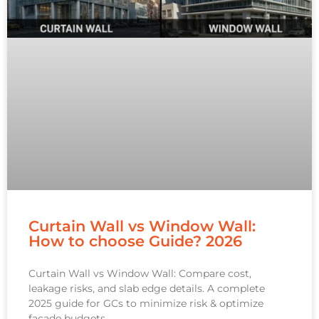
Curtain Wall vs Window Wall:
How to choose Guide? 2026
Curtain Wall vs Window Wall: Compare cost,
leakage risks, and slab edge details. A complete
2025 guide for GCs to minimize risk & optimize
facade budgets.