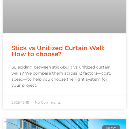
Stick vs Unitized Curtain Wall:
How to choose?
SDeciding between stick-built vs unitized curtain
walls? We compare them across 12 factors—cost,
speed—to help you choose the right system for
your project.
2025-12-19
No Comments
BLOG