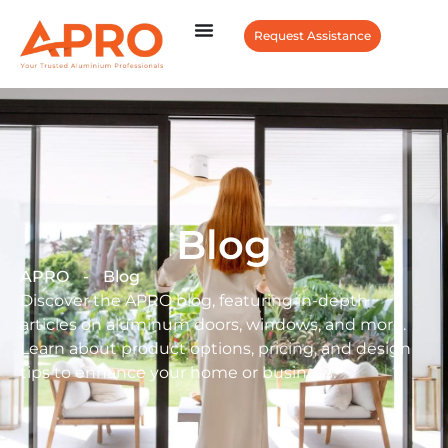
Request Assistance
Blog
APRO
-
Blog
Discover the APRO blog, featuring in-depth
articles on aluminum doors, windows, and more.
Learn about product options, pricing, and design
tips to enhance your home or business.