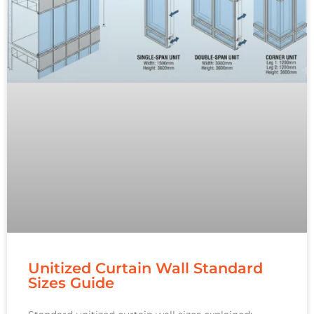
Unitized Curtain Wall Standard
Sizes Guide