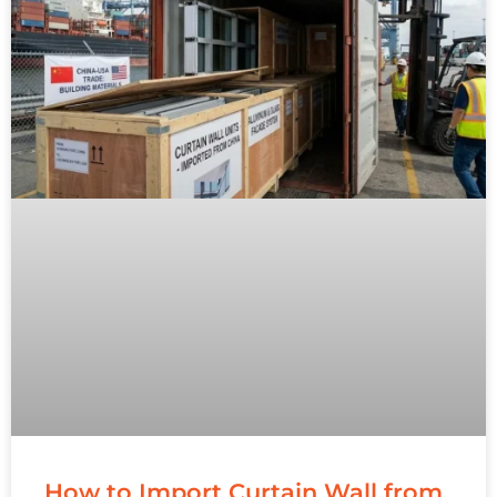
How to Import Curtain Wall from