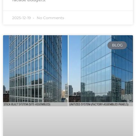
2025-12-19
No Comments
BLOG