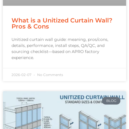
What is a Unitized Curtain Wall?
Pros & Cons
Unitized curtain wall guide: meaning, pros/cons,
details, performance, install steps, QA/QC, and
sourcing checklist—based on APRO factory
experience.
2026-02-07
No Comments
BLOG