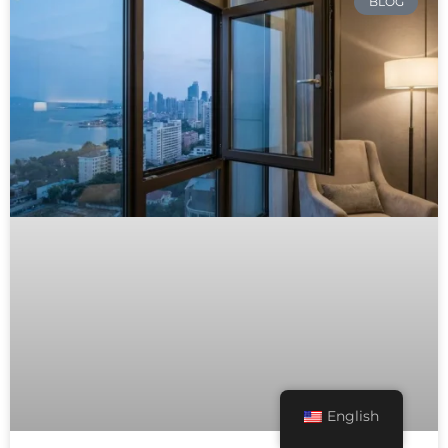
BLOG
English