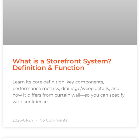
What is a Storefront System?
Definition & Function
Learn its core definition, key components,
performance metrics, drainage/weep details, and
how it differs from curtain wall—so you can specify
with confidence.
2026-01-24
No Comments