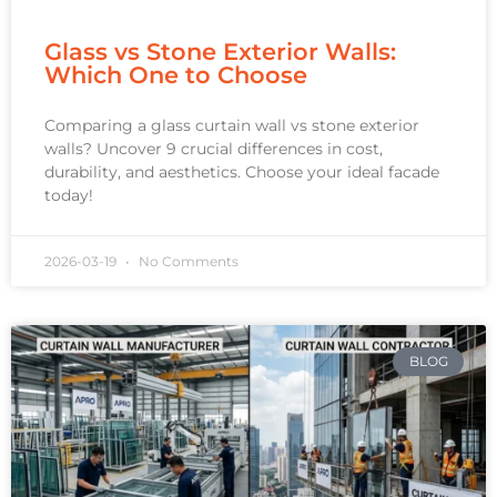
Glass vs Stone Exterior Walls:
Which One to Choose
Comparing a glass curtain wall vs stone exterior
walls? Uncover 9 crucial differences in cost,
durability, and aesthetics. Choose your ideal facade
today!
2026-03-19
No Comments
BLOG