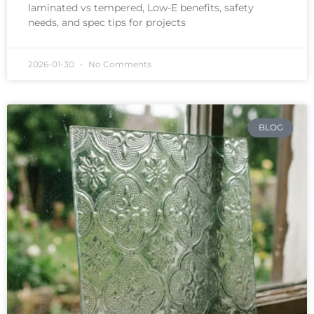
laminated vs tempered, Low-E benefits, safety
needs, and spec tips for projects
2026-01-30
No Comments
BLOG