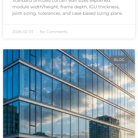
Standard unitized curtain wall sizes explained:
module width/height, frame depth, IGU thickness,
joint sizing, tolerances, and case-based sizing plans.
2026-02-07
No Comments
BLOG