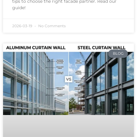
tips to choose the right facade partner. Read our
guide!
2026-03-19
No Comments
BLOG