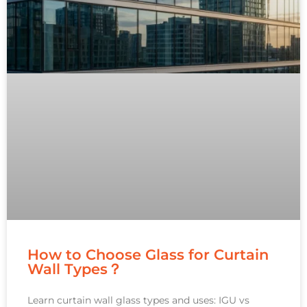
How to Choose Glass for Curtain
Wall Types？
Learn curtain wall glass types and uses: IGU vs