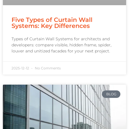
Five Types of Curtain Wall
Systems: Key Differences
Types of Curtain Wall Systems for architects and
developers: compare visible, hidden frame, spider,
louver and unitized facades for your next project.
2025-12-12
No Comments
BLOG