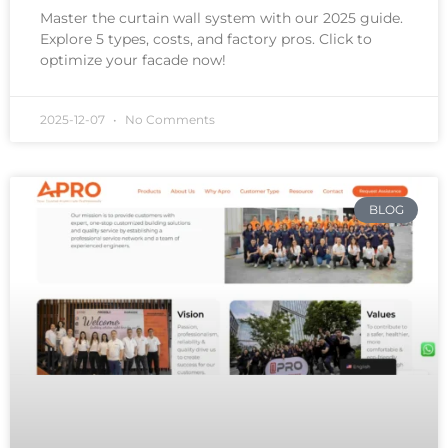
Master the curtain wall system with our 2025 guide.
Explore 5 types, costs, and factory pros. Click to
optimize your facade now!
2025-12-07
No Comments
BLOG