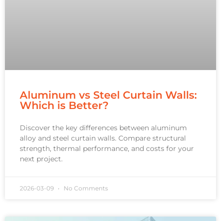
Aluminum vs Steel Curtain Walls:
Which is Better?
Discover the key differences between aluminum
alloy and steel curtain walls. Compare structural
strength, thermal performance, and costs for your
next project.
2026-03-09
No Comments