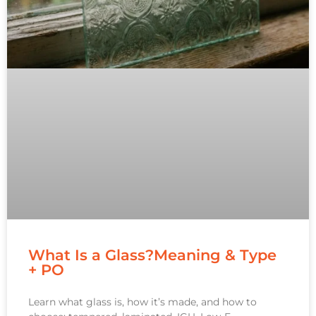
What Is a Glass?Meaning & Type
+ PO
Learn what glass is, how it’s made, and how to