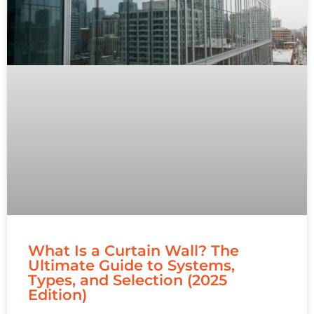
What Is a Curtain Wall? The
Ultimate Guide to Systems,
Types, and Selection (2025
Edition)