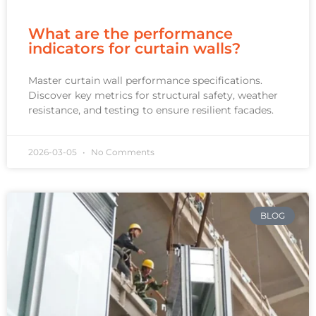
What are the performance
indicators for curtain walls?
Master curtain wall performance specifications.
Discover key metrics for structural safety, weather
resistance, and testing to ensure resilient facades.
2026-03-05
No Comments
BLOG