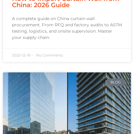
China: 2026 Guide
A complete guide on China curtain wall
procurement. From RFQ and factory audits to ASTM
testing, logistics, and onsite supervision. Master
your supply chain.
2025-12-19
No Comments
BLOG