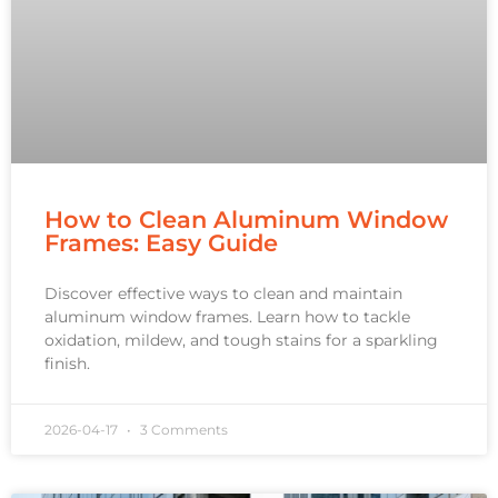
How to Clean Aluminum Window
Frames: Easy Guide
Discover effective ways to clean and maintain
aluminum window frames. Learn how to tackle
oxidation, mildew, and tough stains for a sparkling
finish.
2026-04-17
3 Comments