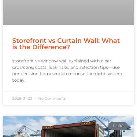
Storefront vs Curtain Wall: What
is the Difference?
storefront vs window wall explained with clear
pros/cons, costs, leak risks, and selection tips—use
our decision framework to choose the right system
today.
2026-01-23
No Comments
BLOG