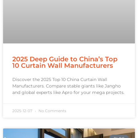
2025 Deep Guide to China’s Top
10 Curtain Wall Manufacturers
Discover the 2025 Top 10 China Curtain Wall
Manufacturers. Compare stable giants like Jangho
and global experts like Apro for your mega projects.
2025-12-07
No Comments