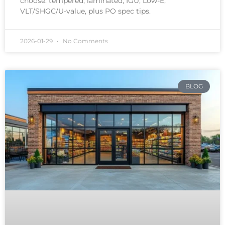
choose: tempered, laminated, IGU, Low-E,
VLT/SHGC/U-value, plus PO spec tips.
2026-01-29
No Comments
BLOG