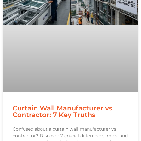
Curtain Wall Manufacturer vs
Contractor: 7 Key Truths
Confused about a curtain wall manufacturer vs
contractor? Discover 7 crucial differences, roles, and